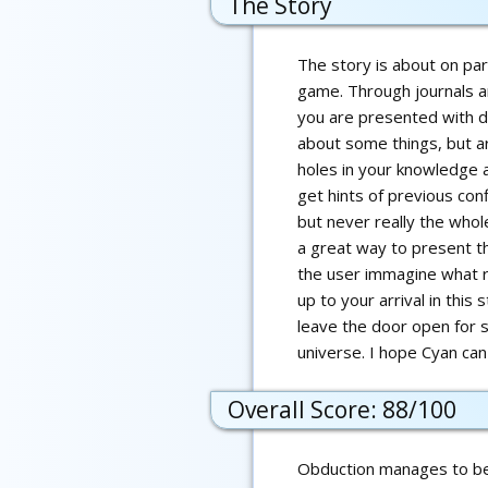
The Story
The story is about on par
game. Through journals a
you are presented with d
about some things, but ar
holes in your knowledge 
get hints of previous con
but never really the whole
a great way to present th
the user immagine what r
up to your arrival in this 
leave the door open for s
universe. I hope Cyan ca
Overall Score: 88/100
Obduction manages to be 