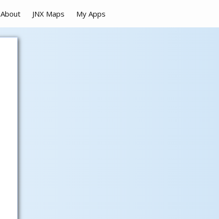
About
JNX Maps
My Apps