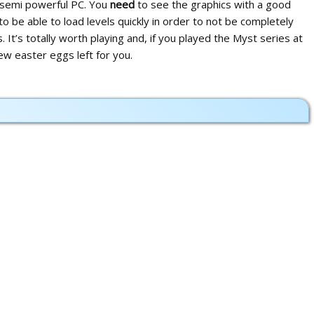
n semi powerful PC. You
need
to see the graphics with a good
to be able to load levels quickly in order to not be completely
 It’s totally worth playing and, if you played the Myst series at
 few easter eggs left for you.