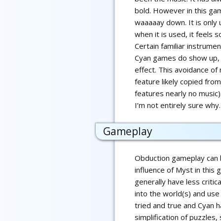
bold. However in this ga
waaaaay down. It is only 
when it is used, it feels 
Certain familiar instrume
Cyan games do show up, b
effect. This avoidance of
feature likely copied fro
features nearly no music)
I’m not entirely sure why.
Gameplay
Obduction gameplay can b
influence of Myst in thi
generally have less critic
into the world(s) and use 
tried and true and Cyan ha
simplification of puzzle