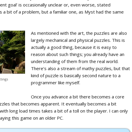
rent goal’ is occasionally unclear or, even worse, stated
is a bit of a problem, but a familiar one, as Myst had the same
As mentioned with the art, the puzzles are also
largely mechanical and physical puzzles. This is
actually a good thing, because it is easy to
reason about such things; you already have an
understanding of them from the real world.
There’s also a stream of mathy puzzles, but that
kind of puzzle is basically second nature to a
ttings
programmer like myself.
Once you advance a bit there becomes a core
zles that becomes apparent. It eventually becomes a bit
h long load times takes a bit of a toll on the player. I can only
aying this game on an older PC.