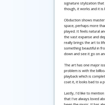
signature stylization that
though, it works and it is 
Obduction shows masterfu
space, perhaps more tha
played. It feels natural a
the vast expanse and dep
really brings the art to l
something beautiful in fr
down and see it go on an
The art has one major is
problem is with the billb
playback which is comple
coat it, it looks bad to a
Lastly, I’d like to mentio
that I’ve always loved a
been the music. It has a