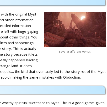
 with the original Myst
nd other information
etailed information
e left with huge gaping
about other things. You
flicts and happenings
 story. This is actually
Several different worlds
e story because it lets
eally happened leading
strange land. It does
equels… the kind that eventually led to the story rot of the Myst
n avoid making the same mistakes with Obduction.
worthy spiritual successor to Myst. This is a good game, given