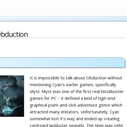
bduction
It is impossible to talk about Obduction without
mentioning Cyan’s earlier games, specifically
Myst. Myst was one of the first real blockbuster
games for PC – it defined a kind of high-end
graphical point-and-click adventure genre which
attracted many imitators. Unfortunately, Cyan
somewhat lost it’s way and ended up creating
contrived lackluster sequels. The time was right