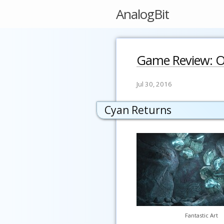
AnalogBit
Game Review: O
Jul 30, 2016
Cyan Returns
Fantastic Art