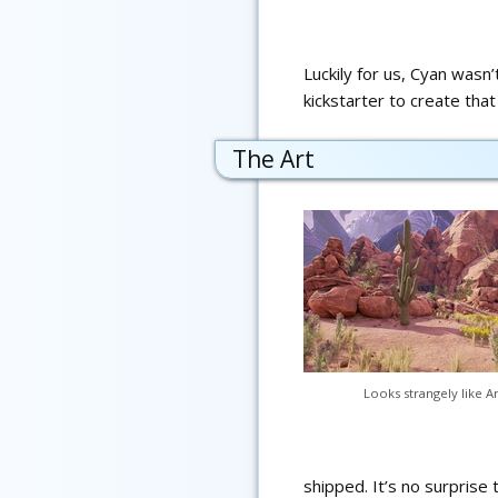
Luckily for us, Cyan was
kickstarter to create that 
The Art
Looks strangely like A
shipped. It’s no surprise 