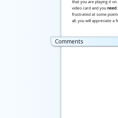
that you are playing it o
video card and you
need
frustrated at some points.
all, you will appreciate a
Comments