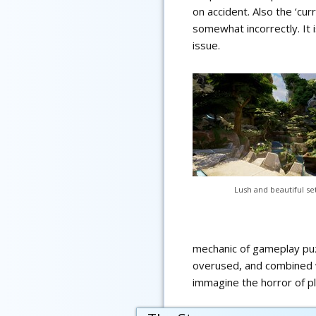
on accident. Also the ‘cur
somewhat incorrectly. It 
issue.
Lush and beautiful se
mechanic of gameplay puz
overused, and combined wit
immagine the horror of pl