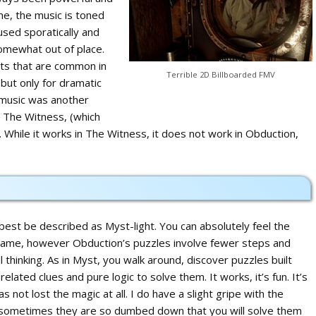
me, the music is toned
used sporatically and
somewhat out of place.
nts that are common in
Terrible 2D Billboarded FMV
ut only for dramatic
 music was another
m The Witness, (which
. While it works in The Witness, it does not work in Obduction,
est be described as Myst-light. You can absolutely feel the
s game, however Obduction’s puzzles involve fewer steps and
al thinking. As in Myst, you walk around, discover puzzles built
related clues and pure logic to solve them. It works, it’s fun. It’s
s not lost the magic at all. I do have a slight gripe with the
s, sometimes they are so dumbed down that you will solve them