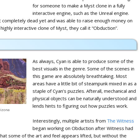
for someone to make a Myst clone in a fully
interactive engine, such as the Unreal engine.
n’t completely dead yet and was able to raise enough money on
highly interactive clone of Myst, they call it “Obduction”.
As always, Cyan is able to produce some of the
best visuals in the genre. Some of the scenes in
this game are absolutely breathtaking. Most
areas have a little bit of steampunk mixed in as a
staple of Cyan’s puzzles. Afterall, mechanical and
physical objects can be naturally understood and
lends hints to figuring out how puzzles work.
rizona
Interestingly, multiple artists from
The Witness
began working on Obduction after Witness had
that some of the art and feel appears lifted, but without the