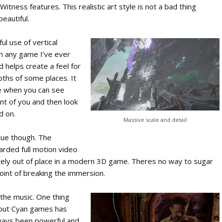
 Witness features. This realistic art style is not a bad thing
beautiful.
l use of vertical
n any game I’ve ever
nd helps create a feel for
ths of some places. It
ife when you can see
ont of you and then look
d on.
Massive scale and detail
sue though. The
oarded full motion video
tely out of place in a modern 3D game. Theres no way to sugar
 point of breaking the immersion.
n the music. One thing
bout Cyan games has
lways been powerful and