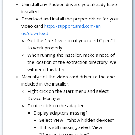
Uninstall any Radeon drivers you already have
installed.
Download and install the proper driver for your
video card
http://support.amd.com/en-
us/download
Get the 15.7.1 version if you need OpenCL
to work properly.
When running the installer, make a note of
the location of the extraction directory, we
will need this later.
Manually set the video card driver to the one
included in the installer.
Right click on the start menu and select
Device Manager
Double click on the adapter
Display adapters missing?
Select View - “Show hidden devices”
If it is still missing, select View -
“Devices by connection”