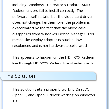
including “Windows 10 Creator’s Update” AMD
Radeon drivers fail to install correctly. The
software itself installs, but the video card driver
does not change. Furthermore, the problem is
exacerbated by the fact that the video card
disappears from Window’s Device Manager. This
means the display adapter is stuck at low
resolutions and is not hardware accellerated.
This appears to happen on the HD 4XXX Radeon
line through HD 6XXX Radeon line of video cards.
The Solution
This solution gets a properly working DirectX,
OpenGL, and OpenCL driver working on Windows
10.