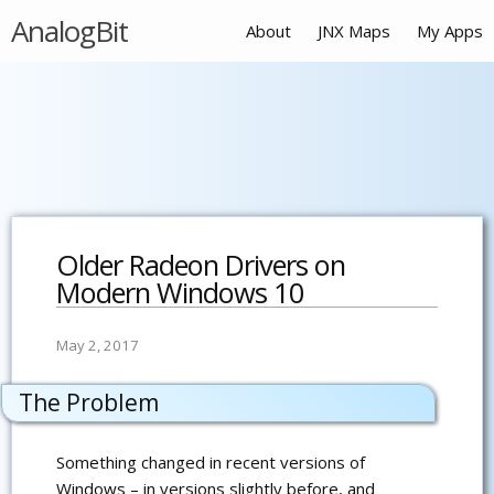
AnalogBit
About
JNX Maps
My Apps
Older Radeon Drivers on
Modern Windows 10
May 2, 2017
The Problem
Something changed in recent versions of
Windows – in versions slightly before, and