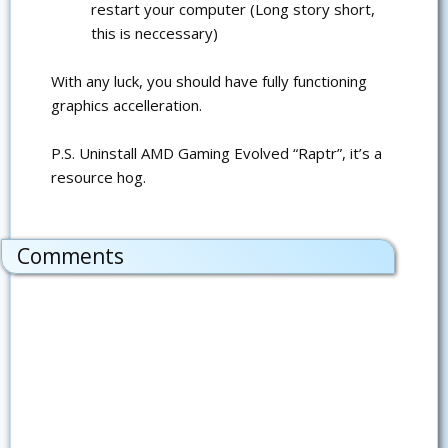
restart your computer (Long story short,
this is neccessary)
With any luck, you should have fully functioning
graphics accelleration.
P.S. Uninstall AMD Gaming Evolved “Raptr”, it’s a
resource hog.
Comments