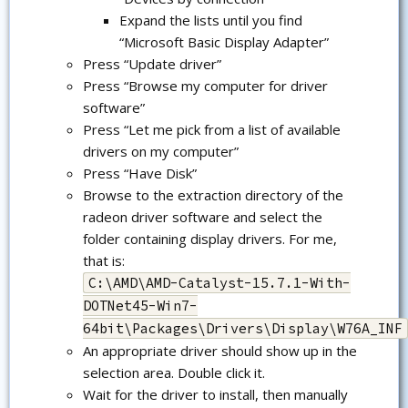
Expand the lists until you find
“Microsoft Basic Display Adapter”
Press “Update driver”
Press “Browse my computer for driver
software”
Press “Let me pick from a list of available
drivers on my computer”
Press “Have Disk”
Browse to the extraction directory of the
radeon driver software and select the
folder containing display drivers. For me,
that is:
C:\AMD\AMD-Catalyst-15.7.1-With-
DOTNet45-Win7-
64bit\Packages\Drivers\Display\W76A_INF
An appropriate driver should show up in the
selection area. Double click it.
Wait for the driver to install, then manually