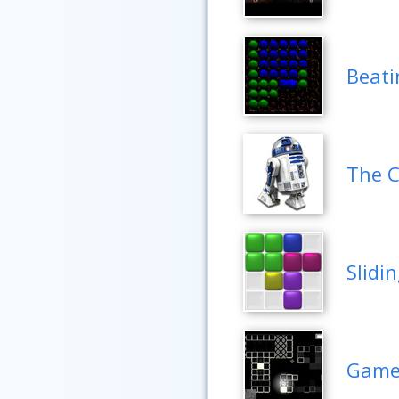
Beati
The C
Slidi
Game