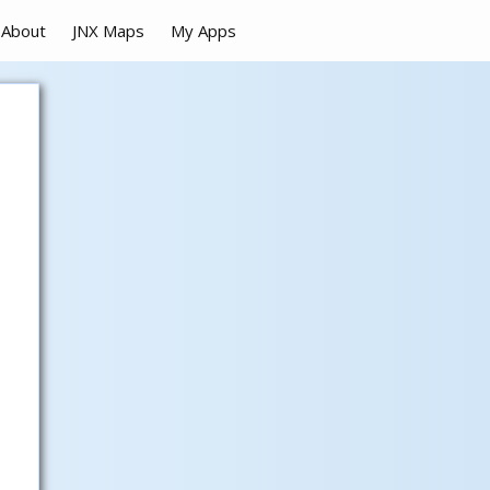
About
JNX Maps
My Apps