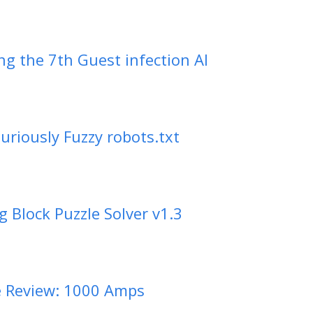
ng the 7th Guest infection AI
uriously Fuzzy robots.txt
ng Block Puzzle Solver v1.3
 Review: 1000 Amps