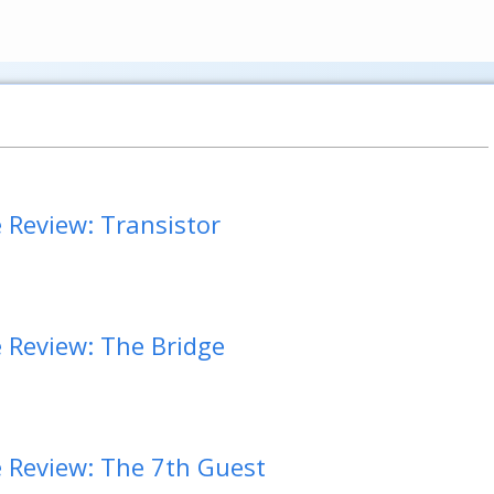
Review: Transistor
Review: The Bridge
Review: The 7th Guest