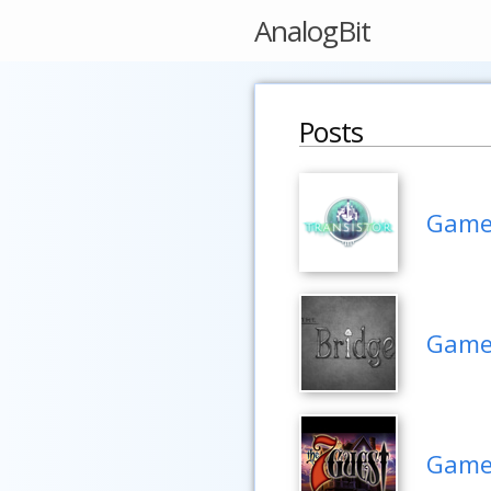
AnalogBit
Posts
Game 
Game 
Game 