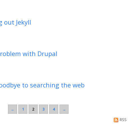
g out Jekyll
roblem with Drupal
oodbye to searching the web
←
1
2
3
4
→
RSS