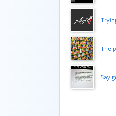
Tryin
The p
Say g